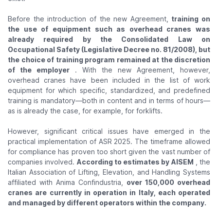
Before the introduction of the new Agreement,
training on
the use of equipment such as overhead cranes was
already required by the Consolidated Law on
Occupational Safety (Legislative Decree no. 81/2008), but
the choice of training program remained at the discretion
of the employer
. With the new Agreement, however,
overhead cranes have been included in the list of work
equipment for which specific, standardized, and predefined
training is mandatory—both in content and in terms of hours—
as is already the case, for example, for forklifts.
However, significant critical issues have emerged in the
practical implementation of ASR 2025. The timeframe allowed
for compliance has proven too short given the vast number of
companies involved.
According to estimates by AISEM
, the
Italian Association of Lifting, Elevation, and Handling Systems
affiliated with Anima Confindustria,
over 150,000 overhead
cranes are currently in operation in Italy, each operated
and managed by different operators within the company.