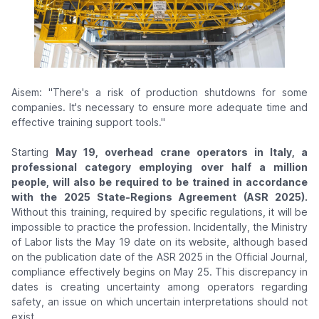
Aisem: "There's a risk of production shutdowns for some
companies. It's necessary to ensure more adequate time and
effective training support tools."
Starting
May 19, overhead crane operators in Italy, a
professional category employing over half a million
people, will also be required to be trained in accordance
with the 2025 State-Regions Agreement (ASR 2025).
Without this training, required by specific regulations, it will be
impossible to practice the profession. Incidentally, the Ministry
of Labor lists the May 19 date on its website, although based
on the publication date of the ASR 2025 in the Official Journal,
compliance effectively begins on May 25. This discrepancy in
dates is creating uncertainty among operators regarding
safety, an issue on which uncertain interpretations should not
exist.