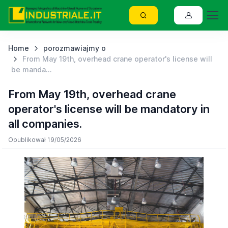
Home
porozmawiajmy o
From May 19th, overhead crane operator's license will
be manda...
From May 19th, overhead crane
operator's license will be mandatory in
all companies.
Opublikował 19/05/2026