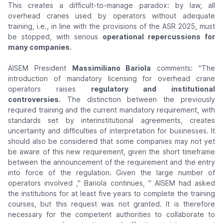
This creates a difficult-to-manage paradox: by law, all
overhead cranes used by operators without adequate
training, i.e., in line with the provisions of the ASR 2025, must
be stopped, with serious
operational repercussions for
many companies.
AISEM President
Massimiliano Bariola
comments:
"The
introduction of mandatory licensing for overhead crane
operators raises
regulatory and institutional
controversies.
The distinction between the previously
required training and the current mandatory requirement, with
standards set by interinstitutional agreements, creates
uncertainty and difficulties of interpretation for businesses. It
should also be considered that some companies may not yet
be aware of this new requirement, given the short timeframe
between the announcement of the requirement and the entry
into force of the regulation. Given the large number of
operators involved
," Bariola continues, "
AISEM had asked
the institutions for at least five years to complete the training
courses, but this request was not granted. It is therefore
necessary for the competent authorities to collaborate to