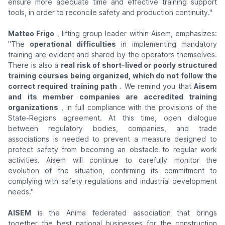
ensure more adequate time and effective training support
tools, in order to reconcile safety and production continuity."
Matteo Frigo
, lifting group leader within Aisem, emphasizes:
"The
operational difficulties
in implementing mandatory
training are evident and shared by the operators themselves.
There is also a
real risk of short-lived or poorly structured
training courses being organized, which do not follow the
correct required training path
. We remind you that
Aisem
and its member companies are accredited training
organizations
, in full compliance with the provisions of the
State-Regions agreement. At this time, open dialogue
between regulatory bodies, companies, and trade
associations is needed to prevent a measure designed to
protect safety from becoming an obstacle to regular work
activities. Aisem will continue to carefully monitor the
evolution of the situation, confirming its commitment to
complying with safety regulations and industrial development
needs."
AISEM
is the Anima federated association that brings
together the best national businesses for the construction