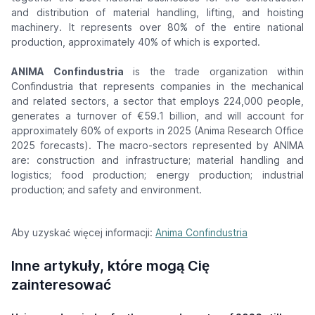
and distribution of material handling, lifting, and hoisting
machinery. It represents over 80% of the entire national
production, approximately 40% of which is exported.
ANIMA Confindustria
is the trade organization within
Confindustria that represents companies in the mechanical
and related sectors, a sector that employs 224,000 people,
generates a turnover of €59.1 billion, and will account for
approximately 60% of exports in 2025 (Anima Research Office
2025 forecasts). The macro-sectors represented by ANIMA
are: construction and infrastructure; material handling and
logistics; food production; energy production; industrial
production; and safety and environment.
Aby uzyskać więcej informacji:
Anima Confindustria
Inne artykuły, które mogą Cię
zainteresować