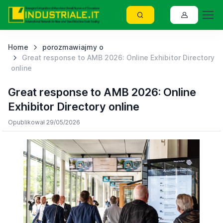
Home
porozmawiajmy o
Great response to AMB 2026: Online Exhibitor Directory
online
Great response to AMB 2026: Online
Exhibitor Directory online
Opublikował 29/05/2026