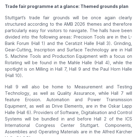
Trade fair programme at a glance: Themed grounds plan
Stuttgart’s trade fair grounds will be once again clearly
structured according to the AMB 2026 themes and therefore
particularly easy for visitors to navigate. The halls have been
divided into the following areas: Precision Tools are in the L-
Bank Forum (Hall 1) and the Ceratizit Halle (Hall 3). Grinding,
Gear-Cutting, Inscription and Surface Technology are in Hall
5. Machine Tools and Production Equipment with a focus on
Rotating will be found in the Mahle Halle (Hall 4), while the
spotlight is on Milling in Hall 7, Hall 9 and the Paul Horn Halle
(Hall 10).
Hall 9 will also be home to Measurement and Testing
Technology, as well as Quality Assurance, while Hall 7 will
feature Erosion. Automation and Power Transmission
Equipment, as well as Drive Elements, are in the Oskar Lapp
Halle (Hall 6). Providers of Software, Digitalisation and Control
Systems will be bundled in and before Hall 2 of the ICS
International Congress Center Stuttgart. Components,
Assemblies and Operating Materials are in the Alfred Kärcher