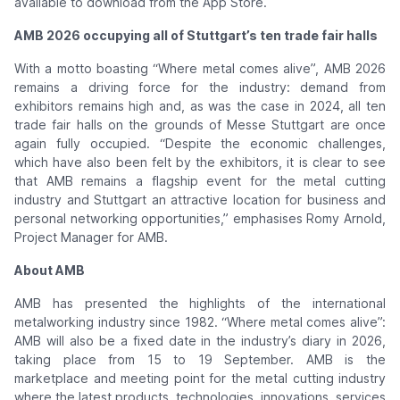
available to download from the App Store.
AMB 2026 occupying all of Stuttgart’s ten trade fair halls
With a motto boasting “Where metal comes alive”, AMB 2026
remains a driving force for the industry: demand from
exhibitors remains high and, as was the case in 2024, all ten
trade fair halls on the grounds of Messe Stuttgart are once
again fully occupied. “Despite the economic challenges,
which have also been felt by the exhibitors, it is clear to see
that AMB remains a flagship event for the metal cutting
industry and Stuttgart an attractive location for business and
personal networking opportunities,” emphasises Romy Arnold,
Project Manager for AMB.
About AMB
AMB has presented the highlights of the international
metalworking industry since 1982. “Where metal comes alive”:
AMB will also be a fixed date in the industry’s diary in 2026,
taking place from 15 to 19 September. AMB is the
marketplace and meeting point for the metal cutting industry
where the latest products, technologies, innovations, services