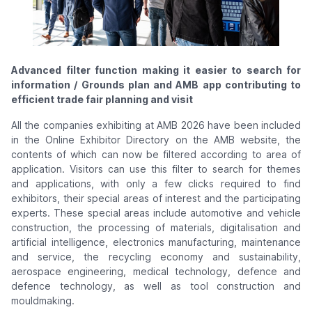
Advanced filter function making it easier to search for
information / Grounds plan and AMB app contributing to
efficient trade fair planning and visit
All the companies exhibiting at AMB 2026 have been included
in the Online Exhibitor Directory on the AMB website, the
contents of which can now be filtered according to area of
application. Visitors can use this filter to search for themes
and applications, with only a few clicks required to find
exhibitors, their special areas of interest and the participating
experts. These special areas include automotive and vehicle
construction, the processing of materials, digitalisation and
artificial intelligence, electronics manufacturing, maintenance
and service, the recycling economy and sustainability,
aerospace engineering, medical technology, defence and
defence technology, as well as tool construction and
mouldmaking.