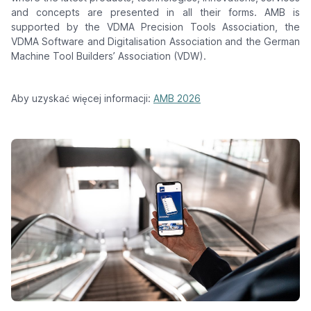
and concepts are presented in all their forms. AMB is
supported by the VDMA Precision Tools Association, the
VDMA Software and Digitalisation Association and the German
Machine Tool Builders’ Association (VDW).
Aby uzyskać więcej informacji:
AMB 2026