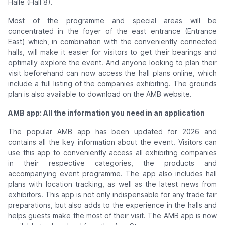
Halle (Hall 8).
Most of the programme and special areas will be
concentrated in the foyer of the east entrance (Entrance
East) which, in combination with the conveniently connected
halls, will make it easier for visitors to get their bearings and
optimally explore the event. And anyone looking to plan their
visit beforehand can now access the hall plans online, which
include a full listing of the companies exhibiting. The grounds
plan is also available to download on the AMB website.
AMB app: All the information you need in an application
The popular AMB app has been updated for 2026 and
contains all the key information about the event. Visitors can
use this app to conveniently access all exhibiting companies
in their respective categories, the products and
accompanying event programme. The app also includes hall
plans with location tracking, as well as the latest news from
exhibitors. This app is not only indispensable for any trade fair
preparations, but also adds to the experience in the halls and
helps guests make the most of their visit. The AMB app is now