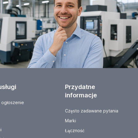
usługi
Przydatne
informacje
ogłoszenie
Często zadawane pytania
Marki
i
Łączność