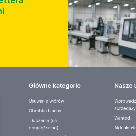
ettera
i
Główne kategorie
Nasze 
Usuwanie wiórów
Wprowadź 
sprzedaży
Obróbka blachy
Wanted
Tłoczenie (na
gorąco/zimno)
Aktualnośc