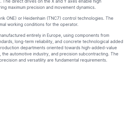
. The direct drives on the X and Y axes enable high
suring maximum precision and movement dynamics.
erik ONE) or Heidenhain (TNC7) control technologies. The
mal working conditions for the operator.
manufactured entirely in Europe, using components from
dards, long-term reliability, and concrete technological added
production departments oriented towards high-added-value
 the automotive industry, and precision subcontracting. The
precision and versatility are fundamental requirements.