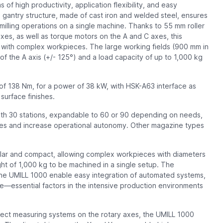
f high productivity, application flexibility, and easy
d gantry structure, made of cast iron and welded steel, ensures
milling operations on a single machine. Thanks to 55 mm roller
axes, as well as torque motors on the A and C axes, this
 with complex workpieces. The large working fields (900 mm in
 of the A axis (+/- 125°) and a load capacity of up to 1,000 kg
f 138 Nm, for a power of 38 kW, with HSK-A63 interface as
surface finishes.
ith 30 stations, expandable to 60 or 90 depending on needs,
es and increase operational autonomy. Other magazine types
ular and compact, allowing complex workpieces with diameters
t of 1,000 kg to be machined in a single setup. The
he UMILL 1000 enable easy integration of automated systems,
—essential factors in the intensive production environments
irect measuring systems on the rotary axes, the UMILL 1000