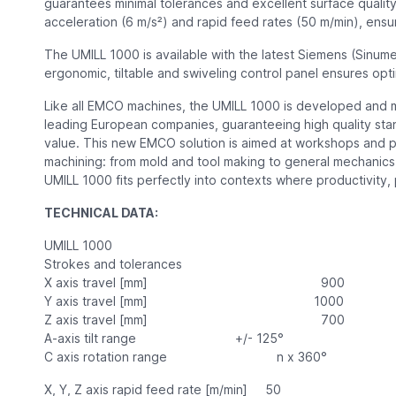
guarantees minimal tolerances and excellent surface quality
acceleration (6 m/s²) and rapid feed rates (50 m/min), en
The UMILL 1000 is available with the latest Siemens (Sinum
ergonomic, tiltable and swiveling control panel ensures opti
Like all EMCO machines, the UMILL 1000 is developed and 
leading European companies, guaranteeing high quality stan
value. This new EMCO solution is aimed at workshops and 
machining: from mold and tool making to general mechanics,
UMILL 1000 fits perfectly into contexts where productivity, 
TECHNICAL DATA:
UMILL 1000
Strokes and tolerances
X axis travel [mm] 900
Y axis travel [mm] 1000
Z axis travel [mm] 700
A-axis tilt range +/- 125°
C axis rotation range n x 360°
X, Y, Z axis rapid feed rate [m/min] 50