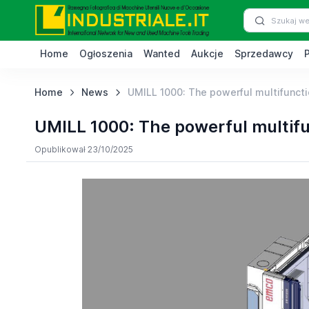
Home
Ogłoszenia
Wanted
Aukcje
Sprzedawcy
Home
News
UMILL 1000: The powerful multifuncti
UMILL 1000: The powerful multifu
Opublikował 23/10/2025