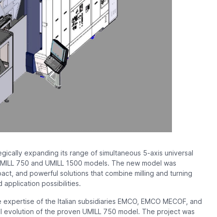
gically expanding its range of simultaneous 5-axis universal
e UMILL 750 and UMILL 1500 models. The new model was
t, and powerful solutions that combine milling and turning
 application possibilities.
 expertise of the Italian subsidiaries EMCO, EMCO MECOF, and
l evolution of the proven UMILL 750 model. The project was