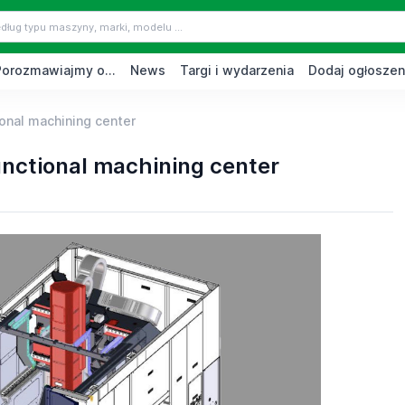
Porozmawiajmy o...
News
Targi i wydarzenia
Dodaj ogłoszen
onal machining center
nctional machining center