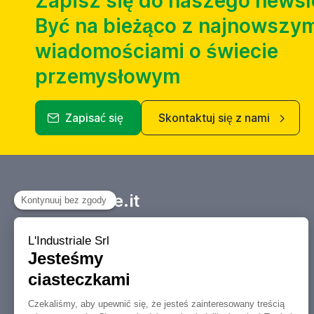
Zapisz się do naszego newsl
Być na bieżąco z najnowszym
wiadomościami o świecie
przemysłowym
Zapisać się
Skontaktuj się z nami
Industriale.it
Twój Marketplace informacyjny
dotyczący kupna, sprzedaży, aukcji i
likwidacji obrabiarek i maszyn
przemysłowych.