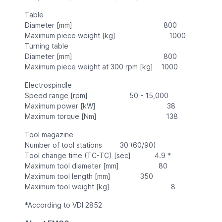
Table
Diameter [mm] 800
Maximum piece weight [kg] 1000
Turning table
Diameter [mm] 800
Maximum piece weight at 300 rpm [kg] 1000
Electrospindle
Speed range [rpm] 50 - 15,000
Maximum power [kW] 38
Maximum torque [Nm] 138
Tool magazine
Number of tool stations 30 (60/90)
Tool change time (TC-TC) [sec] 4.9 *
Maximum tool diameter [mm] 80
Maximum tool length [mm] 350
Maximum tool weight [kg] 8
*According to VDI 2852