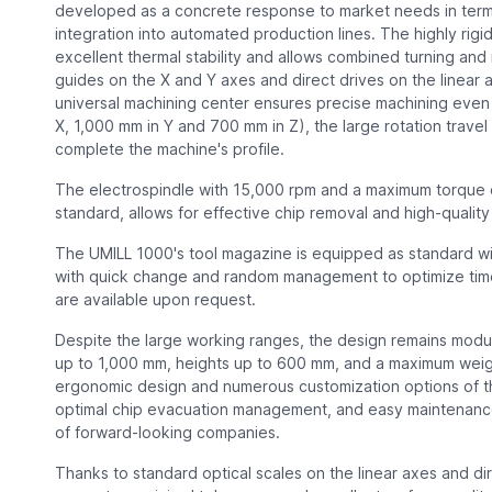
developed as a concrete response to market needs in terms o
integration into automated production lines. The highly rigi
excellent thermal stability and allows combined turning and 
guides on the X and Y axes and direct drives on the linear 
universal machining center ensures precise machining even
X, 1,000 mm in Y and 700 mm in Z), the large rotation travel
complete the machine's profile.
The electrospindle with 15,000 rpm and a maximum torque o
standard, allows for effective chip removal and high-quality 
The UMILL 1000's tool magazine is equipped as standard w
with quick change and random management to optimize tim
are available upon request.
Despite the large working ranges, the design remains mod
up to 1,000 mm, heights up to 600 mm, and a maximum weigh
ergonomic design and numerous customization options of t
optimal chip evacuation management, and easy maintenance
of forward-looking companies.
Thanks to standard optical scales on the linear axes and d