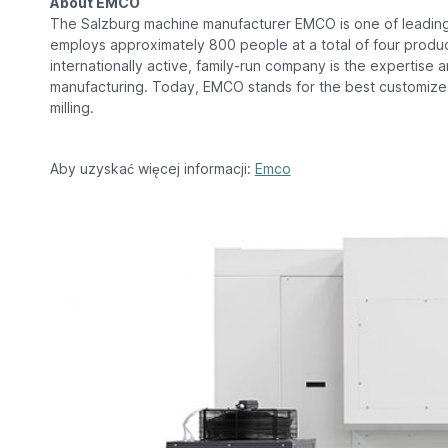
About EMCO
The Salzburg machine manufacturer EMCO is one of leading
employs approximately 800 people at a total of four producti
internationally active, family-run company is the expertis
manufacturing. Today, EMCO stands for the best customize
milling.
Aby uzyskać więcej informacji:
Emco