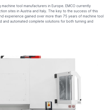
 machine tool manufacturers in Europe. EMCO currently
on sites in Austria and Italy. The key to the success of this
e and experience gained over more than 75 years of machine tool
d and automated complete solutions for both turning and