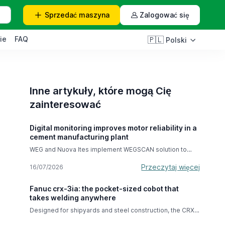
Sprzedać
maszyna
Zalogować się
ie
FAQ
🇵🇱
Polski
Inne artykuły, które mogą Cię
zainteresować
Digital monitoring improves motor reliability in a
cement manufacturing plant
WEG and Nuova Ites implement WEGSCAN solution to
improve efficiency Nuova Ites Srl, a leading European
company specializing in the repair and overhaul of
Przeczytaj więcej
16/07/2026
rotating electrical machinery, recently partnered with
industrial equipment manufacturer WEG to improve
Fanuc crx-3ia: the pocket-sized cobot that
operational monitoring of one of the key industrial
takes welding anywhere
motors at a cement plant. As part of its ongoing
commitment to reliability and performance, Nuova Ites
Designed for shipyards and steel construction, the CRX-
installed the WEGSCAN electric motor monitoring
3iA is carried in one hand and operates with the
system, a cutting-edge solution developed by WEG to