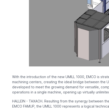
With the introduction of the new UMILL 1000, EMCO is strate
machining centers, creating the ideal bridge between th
developed to meet the growing demand for versatile, compac
operations in a single machine, opening up virtually unlimited
HALLEIN - TAXACH. Resulting from the synergy between the
EMCO FAMUP, the UMILL 1000 represents a logical technica