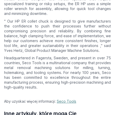
specialized training or risky setups, the ER HP uses a simple
roller wrench for assembly, allowing for quick tool changes
and minimizing downtime.
"
Our HP ER collet chuck is designed to give manufacturers
the confidence to push their processes further without
compromising precision and reliability. By combining fine
balance, high clamping force, and ease of implementation, we
help our customers achieve more consistent finishes, longer
tool life, and greater sustainability in their operations
," said
Yves Heitz, Global Product Manager Machine Solutions.
Headquartered in Fagersta, Sweden, and present in over 75
countries, Seco Tools is a multinational company that provides
metal removal machining solutions for milling, turning,
holemaking, and tooling systems. For nearly 100 years, Seco
has been committed to excellence throughout the entire
manufacturing process, ensuring high-precision machining and
high-quality results.
Aby uzyskać więcej informacji:
Seco Tools
Inne artykuły, które mogą Cię