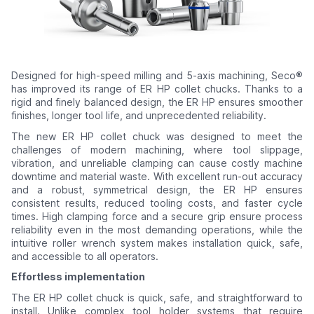
Designed for high-speed milling and 5-axis machining, Seco®
has improved its range of ER HP collet chucks. Thanks to a
rigid and finely balanced design, the ER HP ensures smoother
finishes, longer tool life, and unprecedented reliability.
The new ER HP collet chuck was designed to meet the
challenges of modern machining, where tool slippage,
vibration, and unreliable clamping can cause costly machine
downtime and material waste. With excellent run-out accuracy
and a robust, symmetrical design, the ER HP ensures
consistent results, reduced tooling costs, and faster cycle
times. High clamping force and a secure grip ensure process
reliability even in the most demanding operations, while the
intuitive roller wrench system makes installation quick, safe,
and accessible to all operators.
Effortless implementation
The ER HP collet chuck is quick, safe, and straightforward to
install. Unlike complex tool holder systems that require