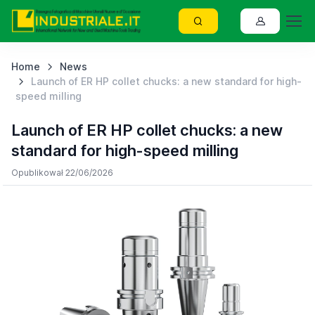
Home
News
Launch of ER HP collet chucks: a new standard for high-
speed milling
Launch of ER HP collet chucks: a new
standard for high-speed milling
Opublikował 22/06/2026